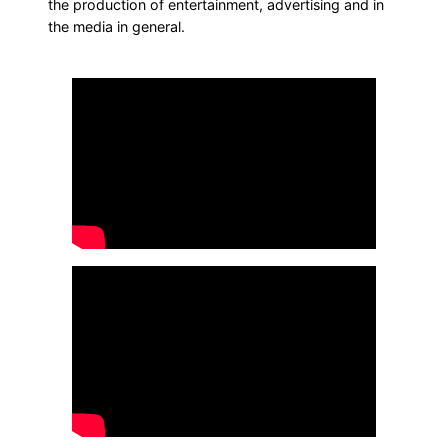
the production of entertainment, advertising and in
the media in general.