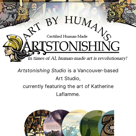
Skip
to
content
Artstonishing Studio
is a Vancouver-based
Art Studio,
currently featuring the art of Katherine
Laflamme.