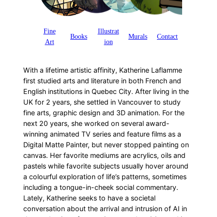
Fine
Illustrat
Books
Murals
Contact
Art
ion
With a lifetime artistic affinity, Katherine Laflamme
first studied arts and literature in both French and
English institutions in Quebec City. After living in the
UK for 2 years, she settled in Vancouver to study
fine arts, graphic design and 3D animation. For the
next 20 years, she worked on several award-
winning animated TV series and feature films as a
Digital Matte Painter, but never stopped painting on
canvas. Her favorite mediums are acrylics, oils and
pastels while favorite subjects usually hover around
a colourful exploration of life’s patterns, sometimes
including a tongue-in-cheek social commentary.
Lately, Katherine seeks to have a societal
conversation about the arrival and intrusion of AI in